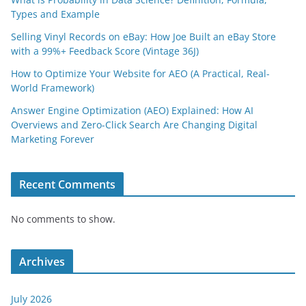
Types and Example
Selling Vinyl Records on eBay: How Joe Built an eBay Store
with a 99%+ Feedback Score (Vintage 36J)
How to Optimize Your Website for AEO (A Practical, Real-
World Framework)
Answer Engine Optimization (AEO) Explained: How AI
Overviews and Zero-Click Search Are Changing Digital
Marketing Forever
Recent Comments
No comments to show.
Archives
July 2026