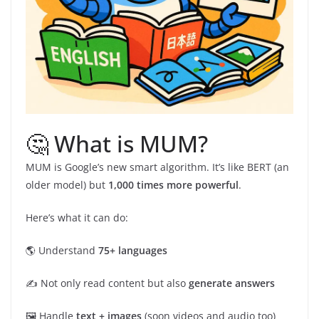
🤔 What is MUM?
MUM is Google’s new smart algorithm. It’s like BERT (an
older model) but
1,000 times more powerful
.
Here’s what it can do:
🌎 Understand
75+ languages
✍️ Not only read content but also
generate answers
🖼️ Handle
text + images
(soon videos and audio too)