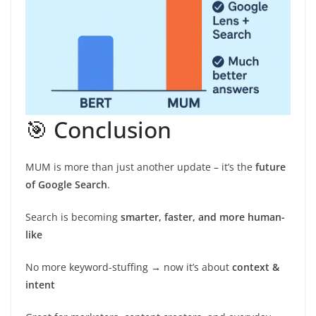
🎯 Conclusion
MUM is more than just another update – it’s the
future
of Google Search
.
Search is becoming
smarter, faster, and more human-
like
No more keyword-stuffing → now it’s about
context &
intent