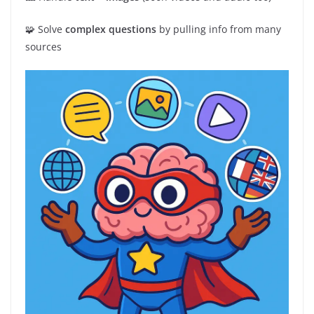
🧩 Solve
complex questions
by pulling info from many
sources