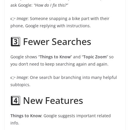
ask Google:
“How do I fix this?”
👉
Image
: Someone snapping a bike part with their
phone, Google replying with instructions.
3️⃣ Fewer Searches
Google shows “
Things to Know
” and “
Topic Zoom
” so
you don’t need to keep searching again and again.
👉
Image
: One search bar branching into many helpful
subtopics.
4️⃣ New Features
Things to Know
: Google suggests important related
info.