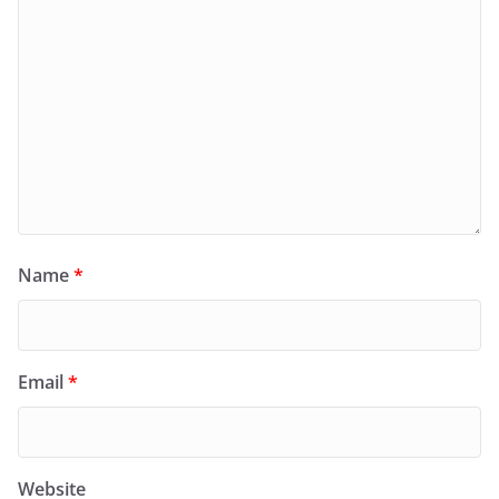
Name
*
Email
*
Website