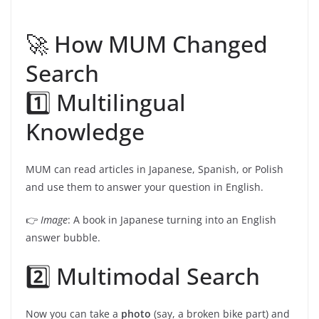
🚀 How MUM Changed
Search
1️⃣ Multilingual
Knowledge
MUM can read articles in Japanese, Spanish, or Polish
and use them to answer your question in English.
👉
Image
: A book in Japanese turning into an English
answer bubble.
2️⃣ Multimodal Search
Now you can take a
photo
(say, a broken bike part) and