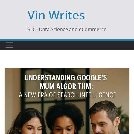
Skip
Vin Writes
to
content
SEO, Data Science and eCommerce