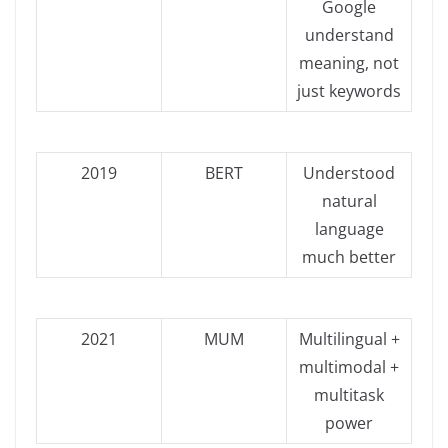
Google
understand
meaning, not
just keywords
2019
BERT
Understood
natural
language
much better
2021
MUM
Multilingual +
multimodal +
multitask
power