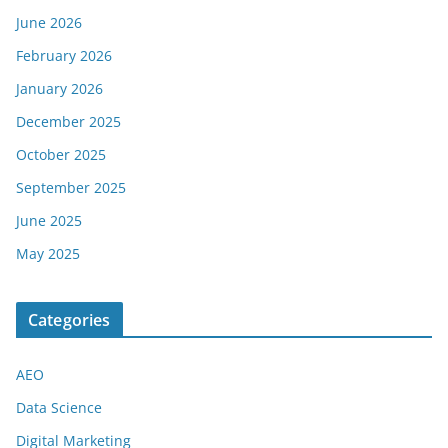
June 2026
February 2026
January 2026
December 2025
October 2025
September 2025
June 2025
May 2025
Categories
AEO
Data Science
Digital Marketing