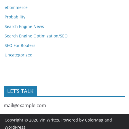
eCommerce
Probability
Search Engine News
Search Engine Optimization/SEO
SEO For Roofers
Uncategorized
LET’S TALK
mail@example.com
Copyright © 2026
Vin Writes
. Powered by
ColorMag
and
WordPress
.