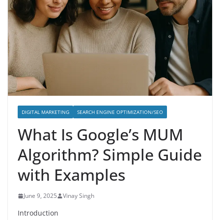
DIGITAL MARKETING
SEARCH ENGINE OPTIMIZATION/SEO
What Is Google’s MUM
Algorithm? Simple Guide
with Examples
June 9, 2025
Vinay Singh
Introduction