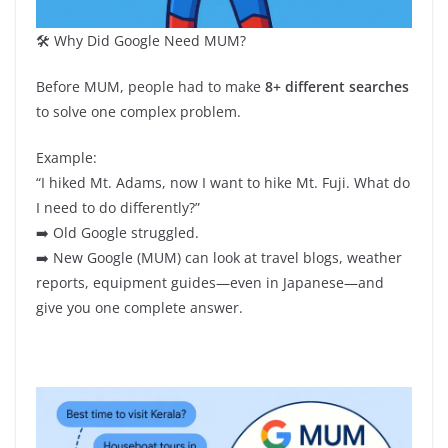
🛠️ Why Did Google Need MUM?
Before MUM, people had to make
8+ different searches
to solve one complex problem.
Example:
“I hiked Mt. Adams, now I want to hike Mt. Fuji. What do
I need to do differently?”
➡️ Old Google struggled.
➡️ New Google (MUM) can look at travel blogs, weather
reports, equipment guides—even in Japanese—and
give you one complete answer.