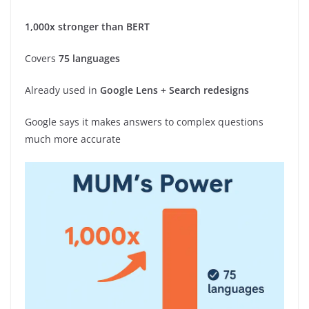
1,000x stronger than BERT
Covers
75 languages
Already used in
Google Lens + Search redesigns
Google says it makes answers to complex questions
much more accurate