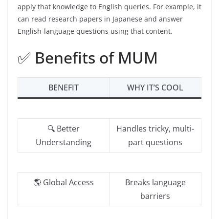
apply that knowledge to English queries. For example, it
can read research papers in Japanese and answer
English-language questions using that content.
✅ Benefits of MUM
BENEFIT
WHY IT’S COOL
🔍 Better
Handles tricky, multi-
Understanding
part questions
🌎 Global Access
Breaks language
barriers