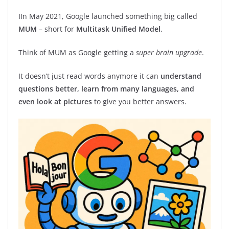
IIn May 2021, Google launched something big called
MUM
– short for
Multitask Unified Model
.
Think of MUM as Google getting a
super brain upgrade
.
It doesn’t just read words anymore it can
understand
questions better, learn from many languages, and
even look at pictures
to give you better answers.