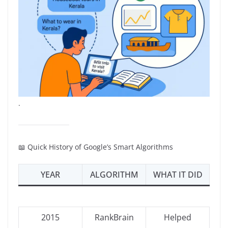
.
📖 Quick History of Google’s Smart Algorithms
YEAR
ALGORITHM
WHAT IT DID
2015
RankBrain
Helped