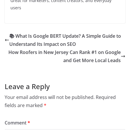
Great for marketers, content creators, and everyday
users
📚 What Is Google BERT Update? A Simple Guide to
Understand Its Impact on SEO
How Roofers in New Jersey Can Rank #1 on Google
and Get More Local Leads
Leave a Reply
Your email address will not be published.
Required
fields are marked
*
Comment
*