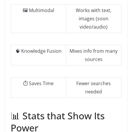
🖼️ Multimodal
Works with text,
images (soon
video/audio)
🧠 Knowledge Fusion
Mixes info from many
sources
⏱️ Saves Time
Fewer searches
needed
📊 Stats that Show Its
Power