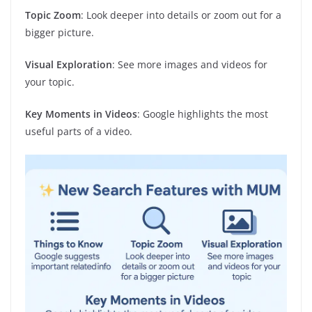
Topic Zoom
: Look deeper into details or zoom out for a
bigger picture.
Visual Exploration
: See more images and videos for
your topic.
Key Moments in Videos
: Google highlights the most
useful parts of a video.