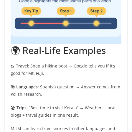
🌍 Real-Life Examples
🥾
Travel
: Snap a hiking boot → Google tells you if it’s
good for Mt. Fuji.
📚
Languages
: Spanish question → Answer comes from
Polish research.
🏖️
Trips
: “Best time to visit Kerala” → Weather + local
blogs + travel guides in one result.
MUM can learn from sources in other languages and