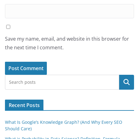
Save my name, email, and website in this browser for
the next time I comment.
Search
Recent Posts
What Is Google’s Knowledge Graph? (And Why Every SEO
Should Care)
What is Probability in Data Science? Definition, Formula,